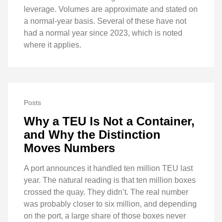
leverage. Volumes are approximate and stated on
a normal-year basis. Several of these have not
had a normal year since 2023, which is noted
where it applies.
Posts
Why a TEU Is Not a Container,
and Why the Distinction
Moves Numbers
A port announces it handled ten million TEU last
year. The natural reading is that ten million boxes
crossed the quay. They didn’t. The real number
was probably closer to six million, and depending
on the port, a large share of those boxes never