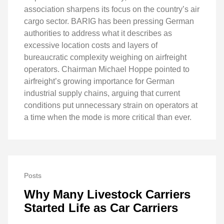
association sharpens its focus on the country’s air
cargo sector. BARIG has been pressing German
authorities to address what it describes as
excessive location costs and layers of
bureaucratic complexity weighing on airfreight
operators. Chairman Michael Hoppe pointed to
airfreight’s growing importance for German
industrial supply chains, arguing that current
conditions put unnecessary strain on operators at
a time when the mode is more critical than ever.
Posts
Why Many Livestock Carriers
Started Life as Car Carriers