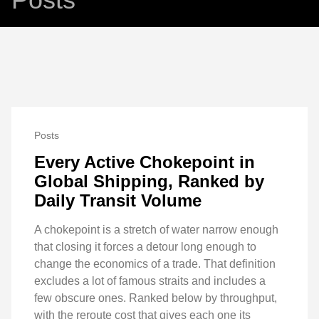
Posts
Every Active Chokepoint in
Global Shipping, Ranked by
Daily Transit Volume
A chokepoint is a stretch of water narrow enough
that closing it forces a detour long enough to
change the economics of a trade. That definition
excludes a lot of famous straits and includes a
few obscure ones. Ranked below by throughput,
with the reroute cost that gives each one its