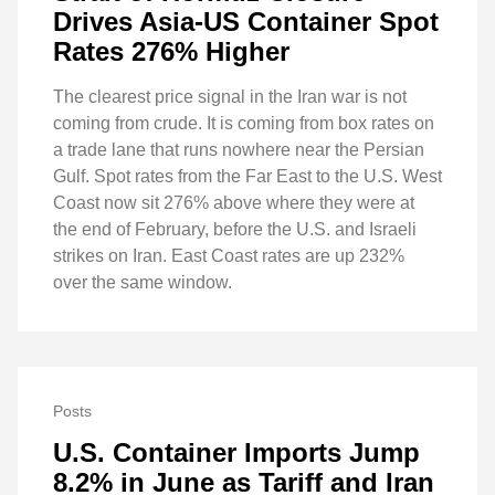
Drives Asia-US Container Spot
Rates 276% Higher
The clearest price signal in the Iran war is not
coming from crude. It is coming from box rates on
a trade lane that runs nowhere near the Persian
Gulf. Spot rates from the Far East to the U.S. West
Coast now sit 276% above where they were at
the end of February, before the U.S. and Israeli
strikes on Iran. East Coast rates are up 232%
over the same window.
Posts
U.S. Container Imports Jump
8.2% in June as Tariff and Iran