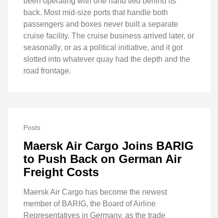
been operating with one hand tied behind its
back. Most mid-size ports that handle both
passengers and boxes never built a separate
cruise facility. The cruise business arrived later, or
seasonally, or as a political initiative, and it got
slotted into whatever quay had the depth and the
road frontage.
Posts
Maersk Air Cargo Joins BARIG
to Push Back on German Air
Freight Costs
Maersk Air Cargo has become the newest
member of BARIG, the Board of Airline
Representatives in Germany, as the trade