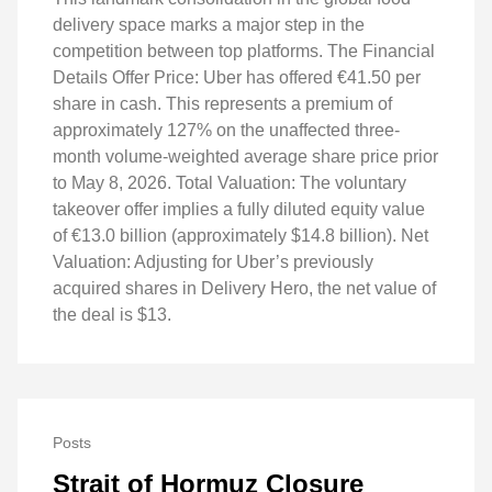
delivery space marks a major step in the
competition between top platforms. The Financial
Details Offer Price: Uber has offered €41.50 per
share in cash. This represents a premium of
approximately 127% on the unaffected three-
month volume-weighted average share price prior
to May 8, 2026. Total Valuation: The voluntary
takeover offer implies a fully diluted equity value
of €13.0 billion (approximately $14.8 billion). Net
Valuation: Adjusting for Uber’s previously
acquired shares in Delivery Hero, the net value of
the deal is $13.
Posts
Strait of Hormuz Closure