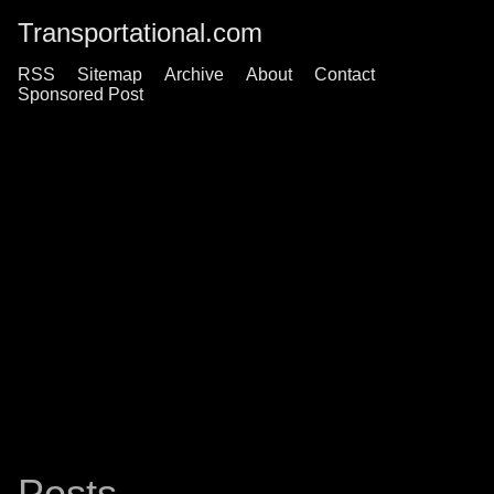
Transportational.com
RSS
Sitemap
Archive
About
Contact
Sponsored Post
Posts