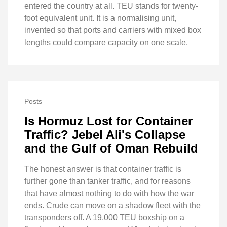
entered the country at all. TEU stands for twenty-
foot equivalent unit. It is a normalising unit,
invented so that ports and carriers with mixed box
lengths could compare capacity on one scale.
Posts
Is Hormuz Lost for Container
Traffic? Jebel Ali's Collapse
and the Gulf of Oman Rebuild
The honest answer is that container traffic is
further gone than tanker traffic, and for reasons
that have almost nothing to do with how the war
ends. Crude can move on a shadow fleet with the
transponders off. A 19,000 TEU boxship on a