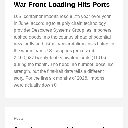
War Front-Loading Hits Ports
U.S. container imports rose 8.2% year-over-year
in June, according to supply chain technology
provider Descartes Systems Group, as importers
rushed goods into the country ahead of potential
new tariffs and rising transportation costs linked to
the war in Iran. U.S. seaports processed
2,400,627 twenty-foot equivalent units (TEUs)
during the month. The headline number looks like
strength, but the first-half data tells a different
story. For the first six months of 2026, imports
were actually down 0.
Posts