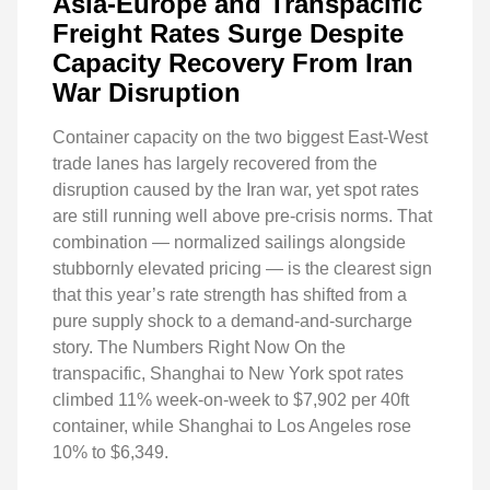
Asia-Europe and Transpacific
Freight Rates Surge Despite
Capacity Recovery From Iran
War Disruption
Container capacity on the two biggest East-West
trade lanes has largely recovered from the
disruption caused by the Iran war, yet spot rates
are still running well above pre-crisis norms. That
combination — normalized sailings alongside
stubbornly elevated pricing — is the clearest sign
that this year’s rate strength has shifted from a
pure supply shock to a demand-and-surcharge
story. The Numbers Right Now On the
transpacific, Shanghai to New York spot rates
climbed 11% week-on-week to $7,902 per 40ft
container, while Shanghai to Los Angeles rose
10% to $6,349.