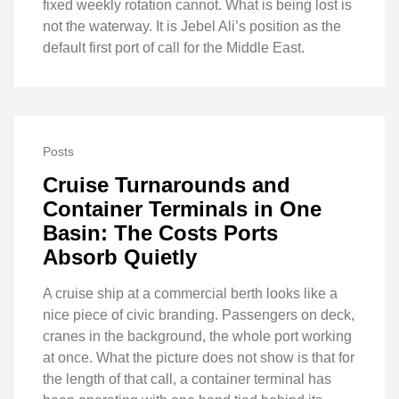
fixed weekly rotation cannot. What is being lost is
not the waterway. It is Jebel Ali’s position as the
default first port of call for the Middle East.
Posts
Cruise Turnarounds and
Container Terminals in One
Basin: The Costs Ports
Absorb Quietly
A cruise ship at a commercial berth looks like a
nice piece of civic branding. Passengers on deck,
cranes in the background, the whole port working
at once. What the picture does not show is that for
the length of that call, a container terminal has