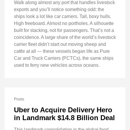
Walk along almost any port that handles livestock
exports and you’ll notice something odd: the
ships look a lot like car carriers. Tall, boxy hulls.
High freeboard. Almost no portholes. A silhouette
built for stacking, not for passengers. That’s not a
coincidence. A large share of the world’s livestock
carrier fleet didn’t start out moving sheep and
cattle at all — these vessels began life as Pure
Car and Truck Carriers (PCTCs), the same ships
used to ferry new vehicles across oceans.
Posts
Uber to Acquire Delivery Hero
in Landmark $14.8 Billion Deal
This landmark consolidation in the global food