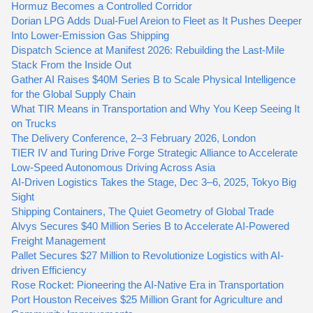
Hormuz Becomes a Controlled Corridor
Dorian LPG Adds Dual-Fuel Areion to Fleet as It Pushes Deeper
Into Lower-Emission Gas Shipping
Dispatch Science at Manifest 2026: Rebuilding the Last-Mile
Stack From the Inside Out
Gather AI Raises $40M Series B to Scale Physical Intelligence
for the Global Supply Chain
What TIR Means in Transportation and Why You Keep Seeing It
on Trucks
The Delivery Conference, 2–3 February 2026, London
TIER IV and Turing Drive Forge Strategic Alliance to Accelerate
Low-Speed Autonomous Driving Across Asia
AI-Driven Logistics Takes the Stage, Dec 3–6, 2025, Tokyo Big
Sight
Shipping Containers, The Quiet Geometry of Global Trade
Alvys Secures $40 Million Series B to Accelerate AI-Powered
Freight Management
Pallet Secures $27 Million to Revolutionize Logistics with AI-
driven Efficiency
Rose Rocket: Pioneering the AI-Native Era in Transportation
Port Houston Receives $25 Million Grant for Agriculture and