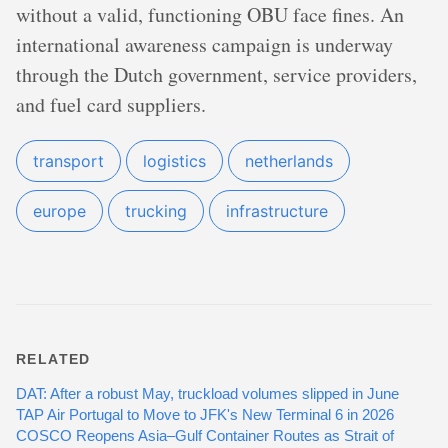
without a valid, functioning OBU face fines. An
international awareness campaign is underway
through the Dutch government, service providers,
and fuel card suppliers.
transport
logistics
netherlands
europe
trucking
infrastructure
RELATED
DAT: After a robust May, truckload volumes slipped in June
TAP Air Portugal to Move to JFK's New Terminal 6 in 2026
COSCO Reopens Asia–Gulf Container Routes as Strait of