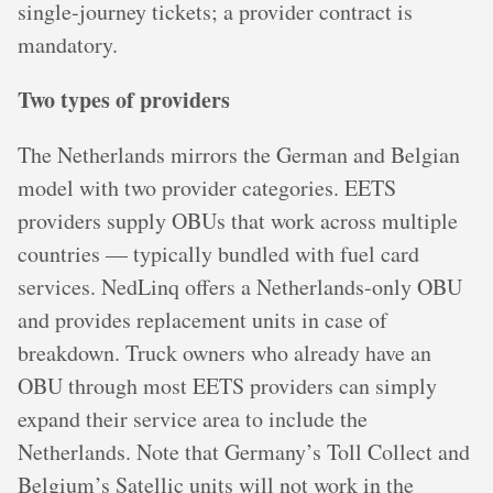
single-journey tickets; a provider contract is
mandatory.
Two types of providers
The Netherlands mirrors the German and Belgian
model with two provider categories. EETS
providers supply OBUs that work across multiple
countries — typically bundled with fuel card
services. NedLinq offers a Netherlands-only OBU
and provides replacement units in case of
breakdown. Truck owners who already have an
OBU through most EETS providers can simply
expand their service area to include the
Netherlands. Note that Germany’s Toll Collect and
Belgium’s Satellic units will not work in the