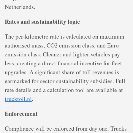
Netherlands.
Rates and sustainability logic
The per-kilometre rate is calculated on maximum
authorised mass, CO2 emission class, and Euro
emission class. Cleaner and lighter vehicles pay
less, creating a direct financial incentive for fleet
upgrades. A significant share of toll revenues is
earmarked for sector sustainability subsidies. Full
rate details and a calculation tool are available at
trucktoll.nl
.
Enforcement
Compliance will be enforced from day one. Trucks