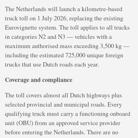
The Netherlands will launch a kilometre-based
truck toll on 1 July 2026, replacing the existing
Eurovignette system. The toll applies to all trucks
in categories N2 and N3 — vehicles with a
maximum authorised mass exceeding 3,500 kg —
including the estimated 725,000 unique foreign
trucks that use Dutch roads each year.
Coverage and compliance
The toll covers almost all Dutch highways plus
selected provincial and municipal roads. Every
qualifying truck must carry a functioning onboard
unit (OBU) from an approved service provider
before entering the Netherlands. There are no