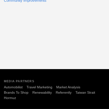
Community Improvements
MEDIA PARTNERS
Automobilist
Travel Marketing
Market Analysis
Brands To Shop
Renewability
Referently
Taiwan Strait
Hormuz