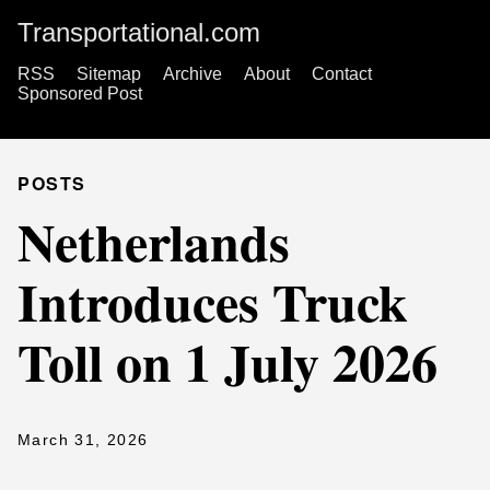
Transportational.com
RSS
Sitemap
Archive
About
Contact
Sponsored Post
POSTS
Netherlands
Introduces Truck
Toll on 1 July 2026
March 31, 2026