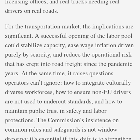
licensing offices, and real trucks needing real
drivers on real roads.
For the transportation market, the implications are
significant. A successful opening of the labor pool
could stabilize capacity, ease wage inflation driven
purely by scarcity, and reduce the operational risk
that has crept into road freight since the pandemic
years. At the same time, it raises questions
operators can’t ignore: how to integrate culturally
diverse workforces, how to ensure non-EU drivers
are not used to undercut standards, and how to
maintain public trust in safety and labor
protections. The Commission’s insistence on
common rules and safeguards is not window
dressing; it’s essential if this shift is to strengthen,