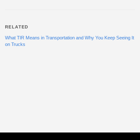
RELATED
What TIR Means in Transportation and Why You Keep Seeing It
on Trucks