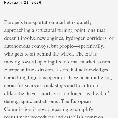
February 21, 2026
Europe’s transportation market is quietly
approaching a structural turning point, one that
doesn’t involve new engines, hydrogen corridors, or
autonomous convoys, but people—specifically,
who gets to sit behind the wheel. The EU is
moving toward opening its internal market to non-
European truck drivers, a step that acknowledges
something logistics operators have been muttering
about for years at truck stops and boardrooms
alike: the driver shortage is no longer cyclical, it’s
demographic and chronic. The European
Commission is now preparing to simplify
recruitment procedures and establish common