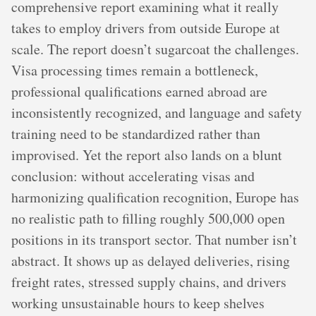
comprehensive report examining what it really
takes to employ drivers from outside Europe at
scale. The report doesn’t sugarcoat the challenges.
Visa processing times remain a bottleneck,
professional qualifications earned abroad are
inconsistently recognized, and language and safety
training need to be standardized rather than
improvised. Yet the report also lands on a blunt
conclusion: without accelerating visas and
harmonizing qualification recognition, Europe has
no realistic path to filling roughly 500,000 open
positions in its transport sector. That number isn’t
abstract. It shows up as delayed deliveries, rising
freight rates, stressed supply chains, and drivers
working unsustainable hours to keep shelves