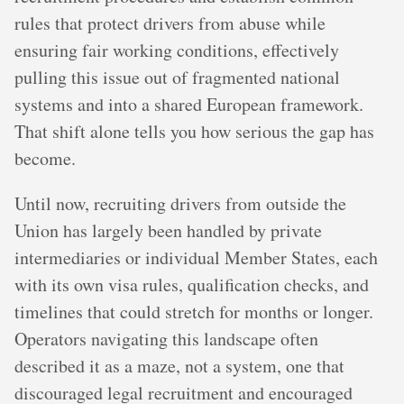
rules that protect drivers from abuse while
ensuring fair working conditions, effectively
pulling this issue out of fragmented national
systems and into a shared European framework.
That shift alone tells you how serious the gap has
become.
Until now, recruiting drivers from outside the
Union has largely been handled by private
intermediaries or individual Member States, each
with its own visa rules, qualification checks, and
timelines that could stretch for months or longer.
Operators navigating this landscape often
described it as a maze, not a system, one that
discouraged legal recruitment and encouraged