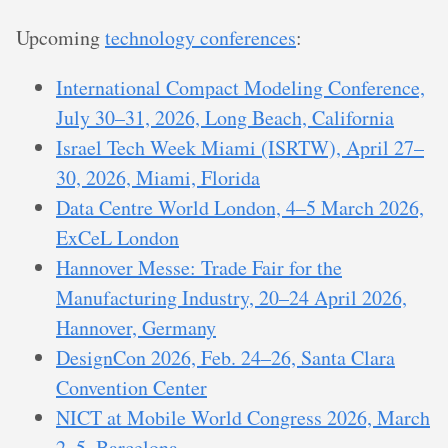
Upcoming
technology conferences
:
International Compact Modeling Conference,
July 30–31, 2026, Long Beach, California
Israel Tech Week Miami (ISRTW), April 27–
30, 2026, Miami, Florida
Data Centre World London, 4–5 March 2026,
ExCeL London
Hannover Messe: Trade Fair for the
Manufacturing Industry, 20–24 April 2026,
Hannover, Germany
DesignCon 2026, Feb. 24–26, Santa Clara
Convention Center
NICT at Mobile World Congress 2026, March
2–5, Barcelona