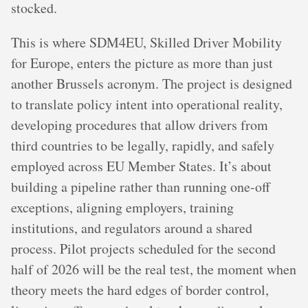
stocked.
This is where SDM4EU, Skilled Driver Mobility
for Europe, enters the picture as more than just
another Brussels acronym. The project is designed
to translate policy intent into operational reality,
developing procedures that allow drivers from
third countries to be legally, rapidly, and safely
employed across EU Member States. It’s about
building a pipeline rather than running one-off
exceptions, aligning employers, training
institutions, and regulators around a shared
process. Pilot projects scheduled for the second
half of 2026 will be the real test, the moment when
theory meets the hard edges of border control,