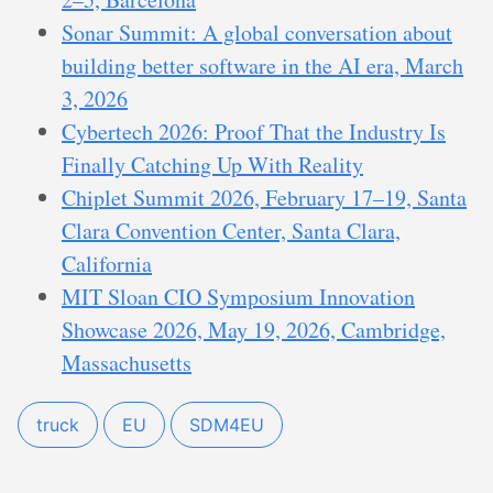
Sonar Summit: A global conversation about
building better software in the AI era, March
3, 2026
Cybertech 2026: Proof That the Industry Is
Finally Catching Up With Reality
Chiplet Summit 2026, February 17–19, Santa
Clara Convention Center, Santa Clara,
California
MIT Sloan CIO Symposium Innovation
Showcase 2026, May 19, 2026, Cambridge,
Massachusetts
truck
EU
SDM4EU