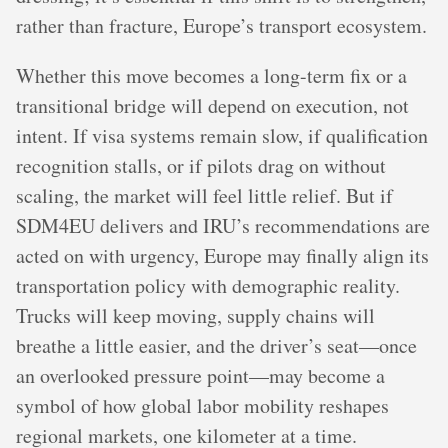
rather than fracture, Europe’s transport ecosystem.
Whether this move becomes a long-term fix or a
transitional bridge will depend on execution, not
intent. If visa systems remain slow, if qualification
recognition stalls, or if pilots drag on without
scaling, the market will feel little relief. But if
SDM4EU delivers and IRU’s recommendations are
acted on with urgency, Europe may finally align its
transportation policy with demographic reality.
Trucks will keep moving, supply chains will
breathe a little easier, and the driver’s seat—once
an overlooked pressure point—may become a
symbol of how global labor mobility reshapes
regional markets, one kilometer at a time.