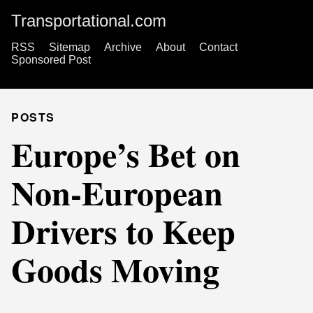
Transportational.com
RSS
Sitemap
Archive
About
Contact
Sponsored Post
POSTS
Europe’s Bet on
Non-European
Drivers to Keep
Goods Moving