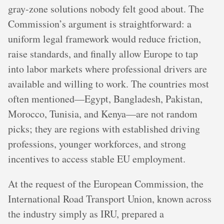
gray-zone solutions nobody felt good about. The
Commission’s argument is straightforward: a
uniform legal framework would reduce friction,
raise standards, and finally allow Europe to tap
into labor markets where professional drivers are
available and willing to work. The countries most
often mentioned—Egypt, Bangladesh, Pakistan,
Morocco, Tunisia, and Kenya—are not random
picks; they are regions with established driving
professions, younger workforces, and strong
incentives to access stable EU employment.
At the request of the European Commission, the
International Road Transport Union, known across
the industry simply as IRU, prepared a