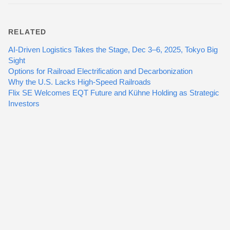
RELATED
AI-Driven Logistics Takes the Stage, Dec 3–6, 2025, Tokyo Big
Sight
Options for Railroad Electrification and Decarbonization
Why the U.S. Lacks High-Speed Railroads
Flix SE Welcomes EQT Future and Kühne Holding as Strategic
Investors