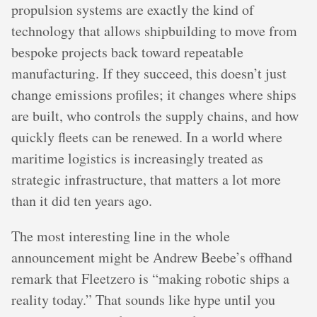
propulsion systems are exactly the kind of
technology that allows shipbuilding to move from
bespoke projects back toward repeatable
manufacturing. If they succeed, this doesn’t just
change emissions profiles; it changes where ships
are built, who controls the supply chains, and how
quickly fleets can be renewed. In a world where
maritime logistics is increasingly treated as
strategic infrastructure, that matters a lot more
than it did ten years ago.
The most interesting line in the whole
announcement might be Andrew Beebe’s offhand
remark that Fleetzero is “making robotic ships a
reality today.” That sounds like hype until you