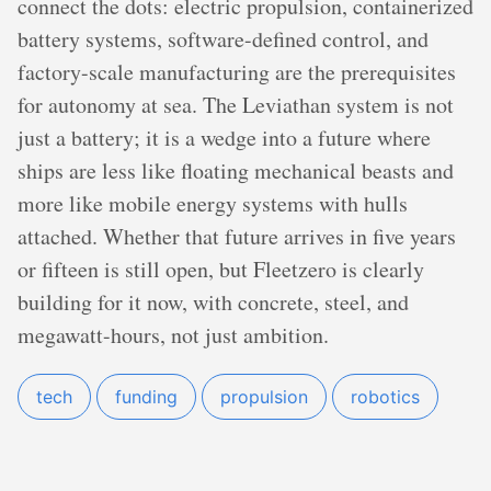
connect the dots: electric propulsion, containerized
battery systems, software-defined control, and
factory-scale manufacturing are the prerequisites
for autonomy at sea. The Leviathan system is not
just a battery; it is a wedge into a future where
ships are less like floating mechanical beasts and
more like mobile energy systems with hulls
attached. Whether that future arrives in five years
or fifteen is still open, but Fleetzero is clearly
building for it now, with concrete, steel, and
megawatt-hours, not just ambition.
tech
funding
propulsion
robotics