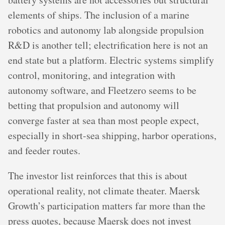
elements of ships. The inclusion of a marine
robotics and autonomy lab alongside propulsion
R&D is another tell; electrification here is not an
end state but a platform. Electric systems simplify
control, monitoring, and integration with
autonomy software, and Fleetzero seems to be
betting that propulsion and autonomy will
converge faster at sea than most people expect,
especially in short-sea shipping, harbor operations,
and feeder routes.
The investor list reinforces that this is about
operational reality, not climate theater. Maersk
Growth’s participation matters far more than the
press quotes, because Maersk does not invest