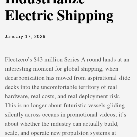
Electric Shipping
January 17, 2026
Fleetzero’s $43 million Series A round lands at an
interesting moment for global shipping, when
decarbonization has moved from aspirational slide
decks into the uncomfortable territory of real
hardware, real costs, and real deployment risk.
This is no longer about futuristic vessels gliding
silently across oceans in promotional videos; it’s
about whether the industry can actually build,
scale, and operate new propulsion systems at