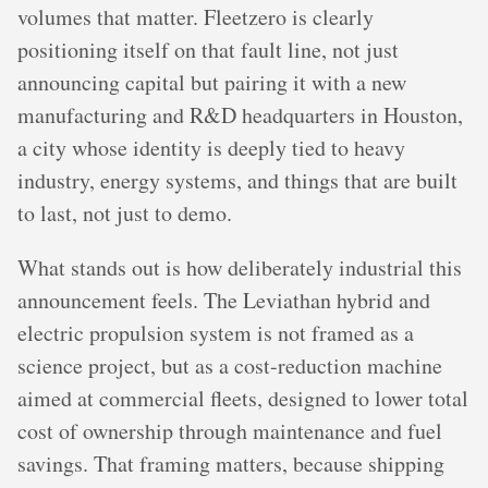
volumes that matter. Fleetzero is clearly
positioning itself on that fault line, not just
announcing capital but pairing it with a new
manufacturing and R&D headquarters in Houston,
a city whose identity is deeply tied to heavy
industry, energy systems, and things that are built
to last, not just to demo.
What stands out is how deliberately industrial this
announcement feels. The Leviathan hybrid and
electric propulsion system is not framed as a
science project, but as a cost-reduction machine
aimed at commercial fleets, designed to lower total
cost of ownership through maintenance and fuel
savings. That framing matters, because shipping