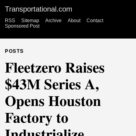
Transportational.com
RSS
Sitemap
Archive
About
Contact
Sponsored Post
POSTS
Fleetzero Raises
$43M Series A,
Opens Houston
Factory to
Industrialize