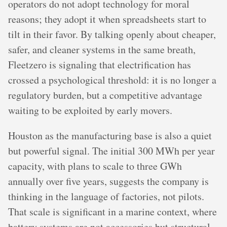
operators do not adopt technology for moral
reasons; they adopt it when spreadsheets start to
tilt in their favor. By talking openly about cheaper,
safer, and cleaner systems in the same breath,
Fleetzero is signaling that electrification has
crossed a psychological threshold: it is no longer a
regulatory burden, but a competitive advantage
waiting to be exploited by early movers.
Houston as the manufacturing base is also a quiet
but powerful signal. The initial 300 MWh per year
capacity, with plans to scale to three GWh
annually over five years, suggests the company is
thinking in the language of factories, not pilots.
That scale is significant in a marine context, where
battery systems are not accessories but structural