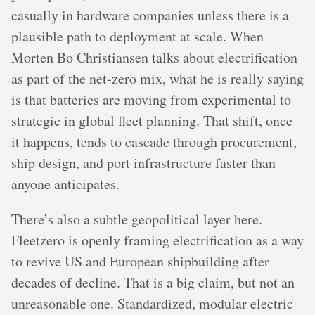
casually in hardware companies unless there is a
plausible path to deployment at scale. When
Morten Bo Christiansen talks about electrification
as part of the net-zero mix, what he is really saying
is that batteries are moving from experimental to
strategic in global fleet planning. That shift, once
it happens, tends to cascade through procurement,
ship design, and port infrastructure faster than
anyone anticipates.
There’s also a subtle geopolitical layer here.
Fleetzero is openly framing electrification as a way
to revive US and European shipbuilding after
decades of decline. That is a big claim, but not an
unreasonable one. Standardized, modular electric