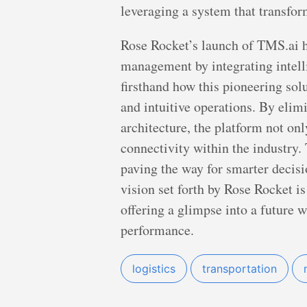
leveraging a system that transform
Rose Rocket’s launch of TMS.ai he
management by integrating intell
firsthand how this pioneering sol
and intuitive operations. By elim
architecture, the platform not on
connectivity within the industry
paving the way for smarter decis
vision set forth by Rose Rocket i
offering a glimpse into a future 
performance.
logistics
transportation