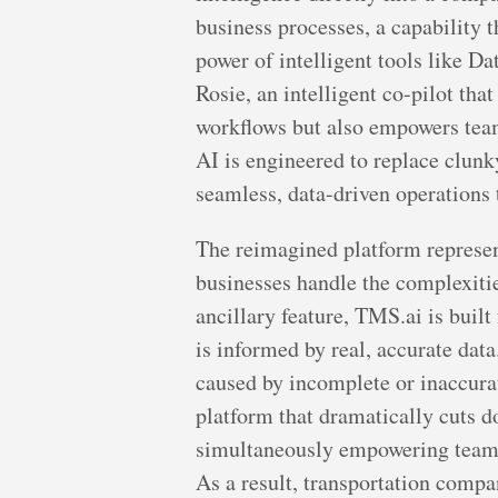
business processes, a capability 
power of intelligent tools like 
Rosie, an intelligent co-pilot tha
workflows but also empowers teams
AI is engineered to replace clunky
seamless, data-driven operations t
The reimagined platform represent
businesses handle the complexities
ancillary feature, TMS.ai is buil
is informed by real, accurate dat
caused by incomplete or inaccurat
platform that dramatically cuts d
simultaneously empowering team m
As a result, transportation compa