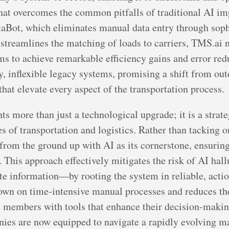
that overcomes the common pitfalls of traditional AI i
DataBot, which eliminates manual data entry through so
t streamlines the matching of loads to carriers, TMS.ai 
 to achieve remarkable efficiency gains and error redu
, inflexible legacy systems, promising a shift from outd
hat elevate every aspect of the transportation process.
s more than just a technological upgrade; it is a strate
 of transportation and logistics. Rather than tacking on 
t from the ground up with AI as its cornerstone, ensurin
a. This approach effectively mitigates the risk of AI h
e information—by rooting the system in reliable, action
own on time-intensive manual processes and reduces the 
embers with tools that enhance their decision-making
nies are now equipped to navigate a rapidly evolving ma