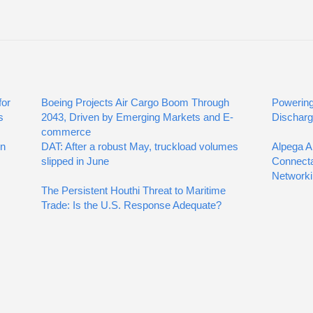
for
Boeing Projects Air Cargo Boom Through
Powering
s
2043, Driven by Emerging Markets and E-
Discharg
commerce
on
DAT: After a robust May, truckload volumes
Alpega A
slipped in June
Connecta
Networki
The Persistent Houthi Threat to Maritime
Trade: Is the U.S. Response Adequate?