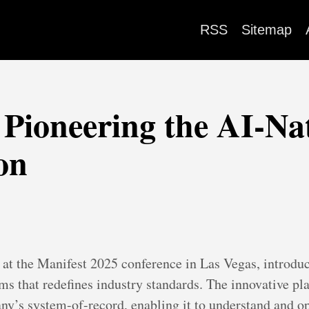
RSS
Sitemap
 Pioneering the AI-Nat
on
at the Manifest 2025 conference in Las Vegas, introduc
s that redefines industry standards. The innovative pla
any’s system-of-record, enabling it to understand and op