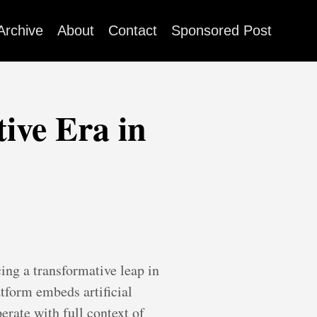
Archive
About
Contact
Sponsored Post
ive Era in
ing a transformative leap in
tform embeds artificial
erate with full context of