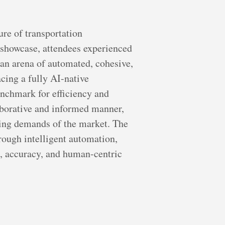
ure of transportation
 showcase, attendees experienced
o an arena of automated, cohesive,
cing a fully AI-native
enchmark for efficiency and
aborative and informed manner,
ging demands of the market. The
hrough intelligent automation,
ed, accuracy, and human-centric