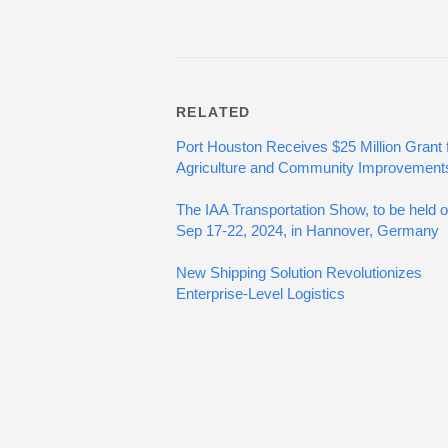
RELATED
Port Houston Receives $25 Million Grant 
Agriculture and Community Improvement
The IAA Transportation Show, to be held 
Sep 17-22, 2024, in Hannover, Germany
New Shipping Solution Revolutionizes
Enterprise-Level Logistics