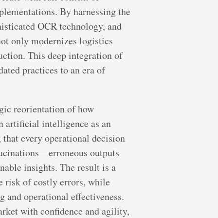
mplementations. By harnessing the
phisticated OCR technology, and
not only modernizes logistics
ction. This deep integration of
ated practices to an era of
gic reorientation of how
artificial intelligence as an
g that every operational decision
allucinations—erroneous outputs
able insights. The result is a
risk of costly errors, while
 and operational effectiveness.
rket with confidence and agility,