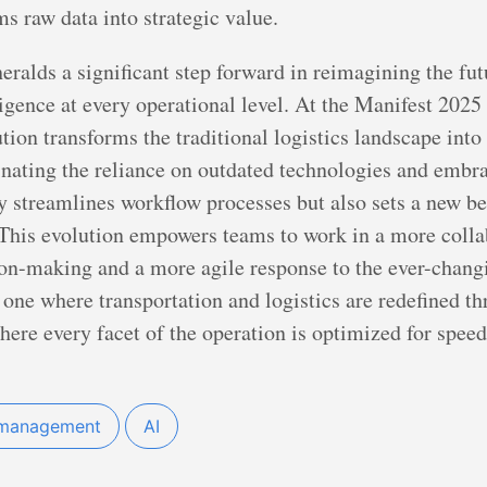
s raw data into strategic value.
ralds a significant step forward in reimagining the fut
igence at every operational level. At the Manifest 2025
ution transforms the traditional logistics landscape int
inating the reliance on outdated technologies and embra
ly streamlines workflow processes but also sets a new b
. This evolution empowers teams to work in a more coll
ion-making and a more agile response to the ever-chan
s one where transportation and logistics are redefined t
where every facet of the operation is optimized for spe
management
AI