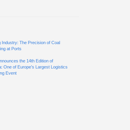
 Industry: The Precision of Coal
ing at Ports
nnounces the 14th Edition of
: One of Europe’s Largest Logistics
ng Event