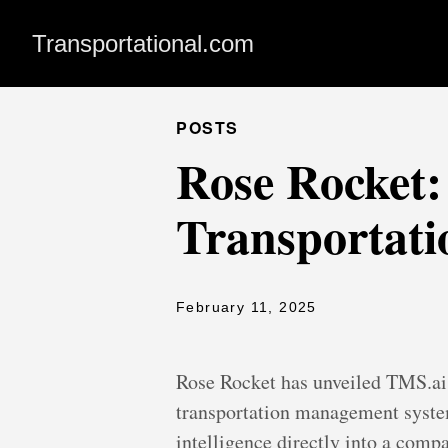
Transportational.com
POSTS
Rose Rocket:
Transportati
February 11, 2025
Rose Rocket has unveiled TMS.ai 
transportation management system
intelligence directly into a comp