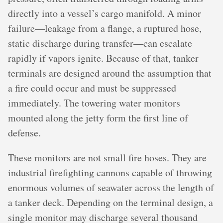
directly into a vessel’s cargo manifold. A minor
failure—leakage from a flange, a ruptured hose,
static discharge during transfer—can escalate
rapidly if vapors ignite. Because of that, tanker
terminals are designed around the assumption that
a fire could occur and must be suppressed
immediately. The towering water monitors
mounted along the jetty form the first line of
defense.
These monitors are not small fire hoses. They are
industrial firefighting cannons capable of throwing
enormous volumes of seawater across the length of
a tanker deck. Depending on the terminal design, a
single monitor may discharge several thousand