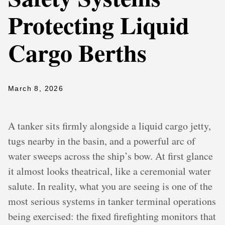
Protecting Liquid
Cargo Berths
March 8, 2026
A tanker sits firmly alongside a liquid cargo jetty,
tugs nearby in the basin, and a powerful arc of
water sweeps across the ship’s bow. At first glance
it almost looks theatrical, like a ceremonial water
salute. In reality, what you are seeing is one of the
most serious systems in tanker terminal operations
being exercised: the fixed firefighting monitors that