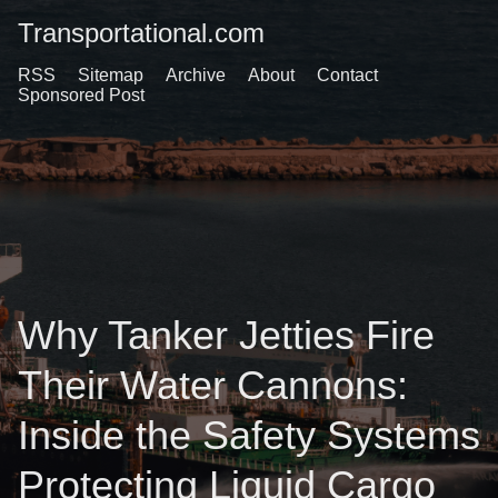
Transportational.com
RSS
Sitemap
Archive
About
Contact
Sponsored Post
Why Tanker Jetties Fire
Their Water Cannons:
Inside the Safety Systems
Protecting Liquid Cargo