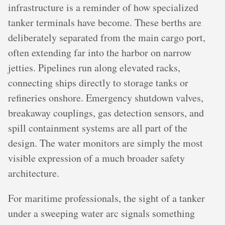
infrastructure is a reminder of how specialized
tanker terminals have become. These berths are
deliberately separated from the main cargo port,
often extending far into the harbor on narrow
jetties. Pipelines run along elevated racks,
connecting ships directly to storage tanks or
refineries onshore. Emergency shutdown valves,
breakaway couplings, gas detection sensors, and
spill containment systems are all part of the
design. The water monitors are simply the most
visible expression of a much broader safety
architecture.
For maritime professionals, the sight of a tanker
under a sweeping water arc signals something