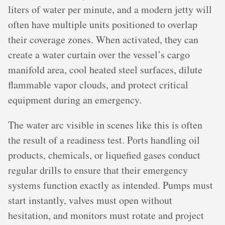
liters of water per minute, and a modern jetty will
often have multiple units positioned to overlap
their coverage zones. When activated, they can
create a water curtain over the vessel’s cargo
manifold area, cool heated steel surfaces, dilute
flammable vapor clouds, and protect critical
equipment during an emergency.
The water arc visible in scenes like this is often
the result of a readiness test. Ports handling oil
products, chemicals, or liquefied gases conduct
regular drills to ensure that their emergency
systems function exactly as intended. Pumps must
start instantly, valves must open without
hesitation, and monitors must rotate and project