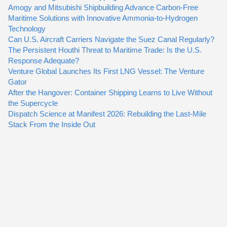
Amogy and Mitsubishi Shipbuilding Advance Carbon-Free
Maritime Solutions with Innovative Ammonia-to-Hydrogen
Technology
Can U.S. Aircraft Carriers Navigate the Suez Canal Regularly?
The Persistent Houthi Threat to Maritime Trade: Is the U.S.
Response Adequate?
Venture Global Launches Its First LNG Vessel: The Venture
Gator
After the Hangover: Container Shipping Learns to Live Without
the Supercycle
Dispatch Science at Manifest 2026: Rebuilding the Last-Mile
Stack From the Inside Out