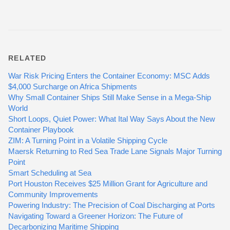
RELATED
War Risk Pricing Enters the Container Economy: MSC Adds
$4,000 Surcharge on Africa Shipments
Why Small Container Ships Still Make Sense in a Mega-Ship
World
Short Loops, Quiet Power: What Ital Way Says About the New
Container Playbook
ZIM: A Turning Point in a Volatile Shipping Cycle
Maersk Returning to Red Sea Trade Lane Signals Major Turning
Point
Smart Scheduling at Sea
Port Houston Receives $25 Million Grant for Agriculture and
Community Improvements
Powering Industry: The Precision of Coal Discharging at Ports
Navigating Toward a Greener Horizon: The Future of
Decarbonizing Maritime Shipping