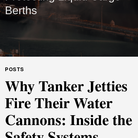
Berths
POSTS
Why Tanker Jetties
Fire Their Water
Cannons: Inside the
Safety Systems