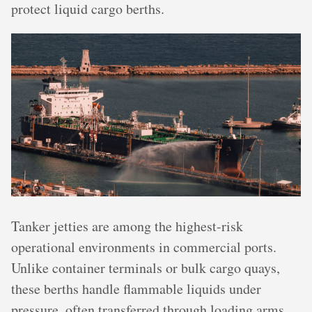
protect liquid cargo berths.
Tanker jetties are among the highest-risk
operational environments in commercial ports.
Unlike container terminals or bulk cargo quays,
these berths handle flammable liquids under
pressure, often transferred through loading arms