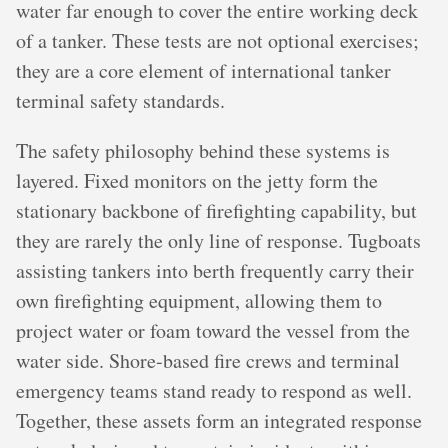
water far enough to cover the entire working deck
of a tanker. These tests are not optional exercises;
they are a core element of international tanker
terminal safety standards.
The safety philosophy behind these systems is
layered. Fixed monitors on the jetty form the
stationary backbone of firefighting capability, but
they are rarely the only line of response. Tugboats
assisting tankers into berth frequently carry their
own firefighting equipment, allowing them to
project water or foam toward the vessel from the
water side. Shore-based fire crews and terminal
emergency teams stand ready to respond as well.
Together, these assets form an integrated response