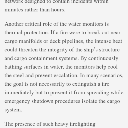
network designed to contain incidents within
minutes rather than hours.
Another critical role of the water monitors is
thermal protection. If a fire were to break out near
cargo manifolds or deck pipelines, the intense heat
could threaten the integrity of the ship’s structure
and cargo containment systems. By continuously
bathing surfaces in water, the monitors help cool
the steel and prevent escalation. In many scenarios,
the goal is not necessarily to extinguish a fire
immediately but to prevent it from spreading while
emergency shutdown procedures isolate the cargo
system.
The presence of such heavy firefighting