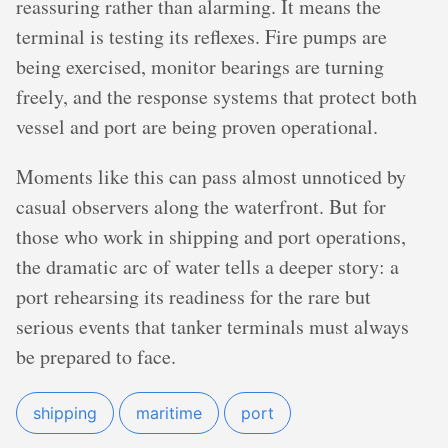
reassuring rather than alarming. It means the
terminal is testing its reflexes. Fire pumps are
being exercised, monitor bearings are turning
freely, and the response systems that protect both
vessel and port are being proven operational.
Moments like this can pass almost unnoticed by
casual observers along the waterfront. But for
those who work in shipping and port operations,
the dramatic arc of water tells a deeper story: a
port rehearsing its readiness for the rare but
serious events that tanker terminals must always
be prepared to face.
shipping
maritime
port