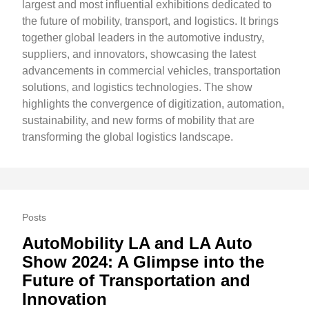
largest and most influential exhibitions dedicated to
the future of mobility, transport, and logistics. It brings
together global leaders in the automotive industry,
suppliers, and innovators, showcasing the latest
advancements in commercial vehicles, transportation
solutions, and logistics technologies. The show
highlights the convergence of digitization, automation,
sustainability, and new forms of mobility that are
transforming the global logistics landscape.
Posts
AutoMobility LA and LA Auto
Show 2024: A Glimpse into the
Future of Transportation and
Innovation