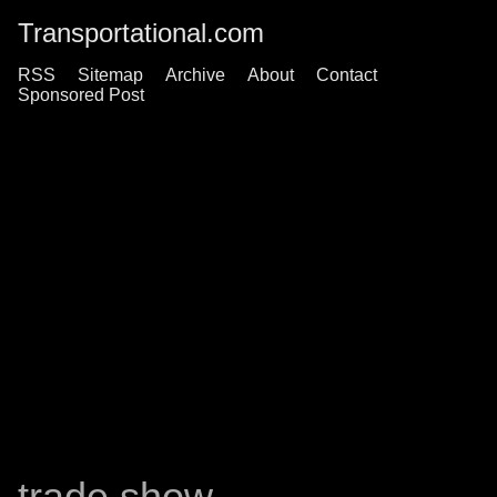
Transportational.com
RSS
Sitemap
Archive
About
Contact
Sponsored Post
trade show