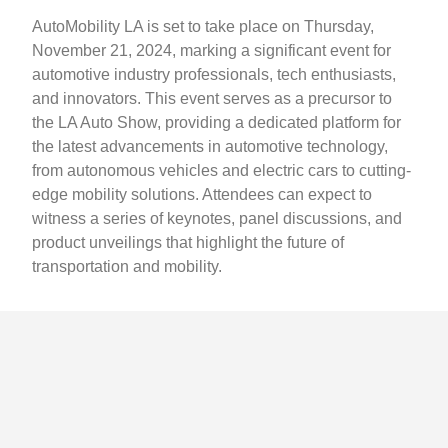
AutoMobility LA is set to take place on Thursday,
November 21, 2024, marking a significant event for
automotive industry professionals, tech enthusiasts,
and innovators. This event serves as a precursor to
the LA Auto Show, providing a dedicated platform for
the latest advancements in automotive technology,
from autonomous vehicles and electric cars to cutting-
edge mobility solutions. Attendees can expect to
witness a series of keynotes, panel discussions, and
product unveilings that highlight the future of
transportation and mobility.