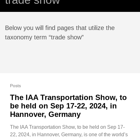
Below you will find pages that utilize the
taxonomy term “trade show”
Posts
The IAA Transportation Show, to
be held on Sep 17-22, 2024, in
Hannover, Germany
The IAA Transportation Show, to be held on Sep 17-
22, 2024, in Hannover, Germany, is one of the world’s