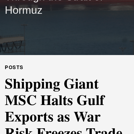
Hormuz
POSTS
Shipping Giant
MSC Halts Gulf
Exports as War
Risk Freezes Trade