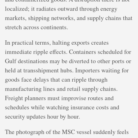
localized; it radiates outward through energy
markets, shipping networks, and supply chains that
stretch across continents.
In practical terms, halting exports creates
immediate ripple effects. Containers scheduled for
Gulf destinations may be diverted to other ports or
held at transshipment hubs. Importers waiting for
goods face delays that can ripple through
manufacturing lines and retail supply chains.
Freight planners must improvise routes and
schedules while watching insurance costs and
security updates hour by hour.
The photograph of the MSC vessel suddenly feels