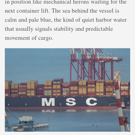
in position like mechanical herons waiting for the
next container lift. The sea behind the vessel is
calm and pale blue, the kind of quiet harbor water
that usually signals stability and predictable
movement of cargo.