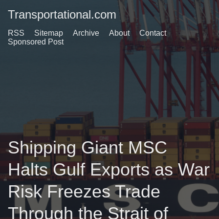
Transportational.com
RSS
Sitemap
Archive
About
Contact
Sponsored Post
Shipping Giant MSC
Halts Gulf Exports as War
Risk Freezes Trade
Through the Strait of