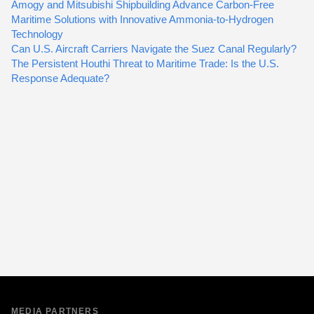
Amogy and Mitsubishi Shipbuilding Advance Carbon-Free
Maritime Solutions with Innovative Ammonia-to-Hydrogen
Technology
Can U.S. Aircraft Carriers Navigate the Suez Canal Regularly?
The Persistent Houthi Threat to Maritime Trade: Is the U.S.
Response Adequate?
MEDIA PARTNERS