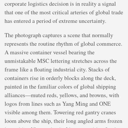
corporate logistics decision is in reality a signal
that one of the most critical arteries of global trade
has entered a period of extreme uncertainty.
The photograph captures a scene that normally
represents the routine rhythm of global commerce.
A massive container vessel bearing the
unmistakable MSC lettering stretches across the
frame like a floating industrial city. Stacks of
containers rise in orderly blocks along the deck,
painted in the familiar colors of global shipping
alliances—muted reds, yellows, and browns, with
logos from lines such as Yang Ming and ONE
visible among them. Towering red gantry cranes
loom above the ship, their long angled arms frozen