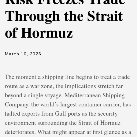
Through the Strait
of Hormuz
March 10, 2026
The moment a shipping line begins to treat a trade
route as a war zone, the implications stretch far
beyond a single voyage. Mediterranean Shipping
Company, the world’s largest container carrier, has
halted exports from Gulf ports as the security
environment surrounding the Strait of Hormuz
deteriorates. What might appear at first glance as a