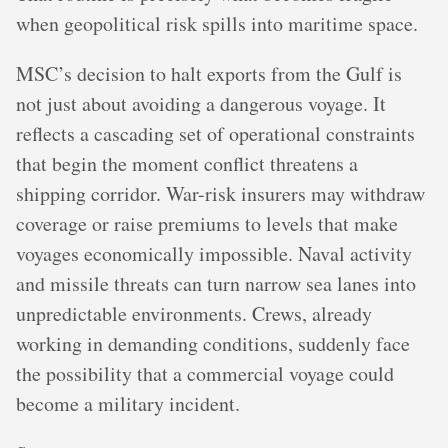
when geopolitical risk spills into maritime space.
MSC’s decision to halt exports from the Gulf is
not just about avoiding a dangerous voyage. It
reflects a cascading set of operational constraints
that begin the moment conflict threatens a
shipping corridor. War-risk insurers may withdraw
coverage or raise premiums to levels that make
voyages economically impossible. Naval activity
and missile threats can turn narrow sea lanes into
unpredictable environments. Crews, already
working in demanding conditions, suddenly face
the possibility that a commercial voyage could
become a military incident.