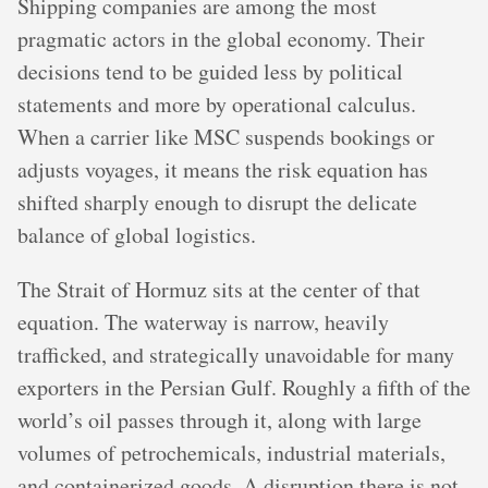
Shipping companies are among the most
pragmatic actors in the global economy. Their
decisions tend to be guided less by political
statements and more by operational calculus.
When a carrier like MSC suspends bookings or
adjusts voyages, it means the risk equation has
shifted sharply enough to disrupt the delicate
balance of global logistics.
The Strait of Hormuz sits at the center of that
equation. The waterway is narrow, heavily
trafficked, and strategically unavoidable for many
exporters in the Persian Gulf. Roughly a fifth of the
world’s oil passes through it, along with large
volumes of petrochemicals, industrial materials,
and containerized goods. A disruption there is not