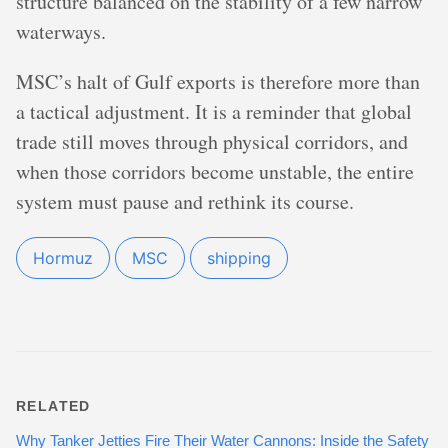
structure balanced on the stability of a few narrow
waterways.
MSC’s halt of Gulf exports is therefore more than
a tactical adjustment. It is a reminder that global
trade still moves through physical corridors, and
when those corridors become unstable, the entire
system must pause and rethink its course.
Hormuz
MSC
shipping
RELATED
Why Tanker Jetties Fire Their Water Cannons: Inside the Safety