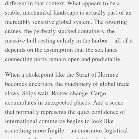
different in that context. What appears to be a
stable, mechanical landscape is actually part of an
incredibly sensitive global system. The towering
cranes, the perfectly stacked containers, the
massive hull resting calmly in the harbor—all of it
depends on the assumption that the sea lanes
connecting ports remain open and predictable.
When a chokepoint like the Strait of Hormuz
becomes uncertain, the machinery of global trade
slows. Ships wait. Routes change. Cargo
accumulates in unexpected places. And a scene
that normally represents the quiet confidence of
international commerce begins to look like
something more fragile—an enormous logistical