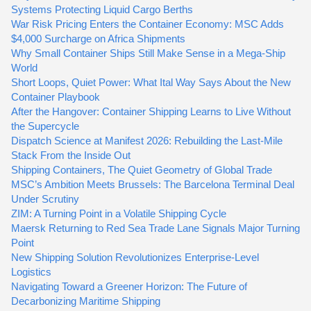
Systems Protecting Liquid Cargo Berths
War Risk Pricing Enters the Container Economy: MSC Adds
$4,000 Surcharge on Africa Shipments
Why Small Container Ships Still Make Sense in a Mega-Ship
World
Short Loops, Quiet Power: What Ital Way Says About the New
Container Playbook
After the Hangover: Container Shipping Learns to Live Without
the Supercycle
Dispatch Science at Manifest 2026: Rebuilding the Last-Mile
Stack From the Inside Out
Shipping Containers, The Quiet Geometry of Global Trade
MSC’s Ambition Meets Brussels: The Barcelona Terminal Deal
Under Scrutiny
ZIM: A Turning Point in a Volatile Shipping Cycle
Maersk Returning to Red Sea Trade Lane Signals Major Turning
Point
New Shipping Solution Revolutionizes Enterprise-Level
Logistics
Navigating Toward a Greener Horizon: The Future of
Decarbonizing Maritime Shipping