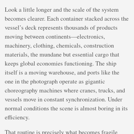
Look a little longer and the scale of the system
becomes clearer. Each container stacked across the
vessel’s deck represents thousands of products
moving between continents—electronics,
machinery, clothing, chemicals, construction
materials, the mundane but essential cargo that
keeps global economies functioning. The ship
itself is a moving warehouse, and ports like the
one in the photograph operate as gigantic
choreography machines where cranes, trucks, and
vessels move in constant synchronization. Under
normal conditions the scene is almost boring in its
efficiency.
That routine is precisely what becomes fragile