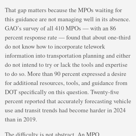
That gap matters because the MPOs waiting for
this guidance are not managing well in its absence.
GAO’s survey of all 410 MPOs — with an 86
percent response rate — found that about one-third
do not know how to incorporate telework
information into transportation planning and either
do not intend to try or lack the tools and expertise
to do so. More than 90 percent expressed a desire
for additional resources, tools, and guidance from
DOT specifically on this question. Twenty-five
percent reported that accurately forecasting vehicle
use and transit trends had become harder in 2024
than in 2019.
The difficulty is not abstract. An MPO