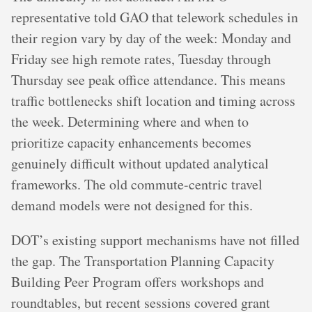
representative told GAO that telework schedules in
their region vary by day of the week: Monday and
Friday see high remote rates, Tuesday through
Thursday see peak office attendance. This means
traffic bottlenecks shift location and timing across
the week. Determining where and when to
prioritize capacity enhancements becomes
genuinely difficult without updated analytical
frameworks. The old commute-centric travel
demand models were not designed for this.
DOT’s existing support mechanisms have not filled
the gap. The Transportation Planning Capacity
Building Peer Program offers workshops and
roundtables, but recent sessions covered grant