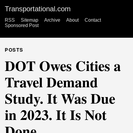
Transportational.com
RSS
Sitemap
Archive
About
Contact
Sponsored Post
POSTS
DOT Owes Cities a
Travel Demand
Study. It Was Due
in 2023. It Is Not
Done.