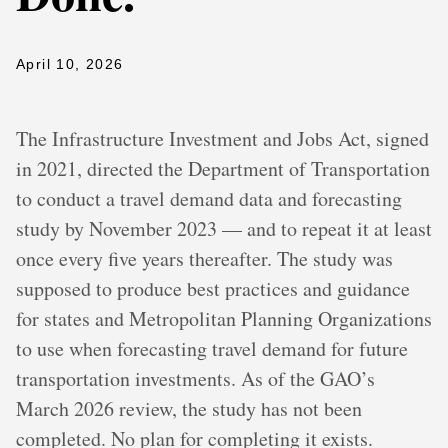
April 10, 2026
The Infrastructure Investment and Jobs Act, signed
in 2021, directed the Department of Transportation
to conduct a travel demand data and forecasting
study by November 2023 — and to repeat it at least
once every five years thereafter. The study was
supposed to produce best practices and guidance
for states and Metropolitan Planning Organizations
to use when forecasting travel demand for future
transportation investments. As of the GAO’s
March 2026 review, the study has not been
completed. No plan for completing it exists.