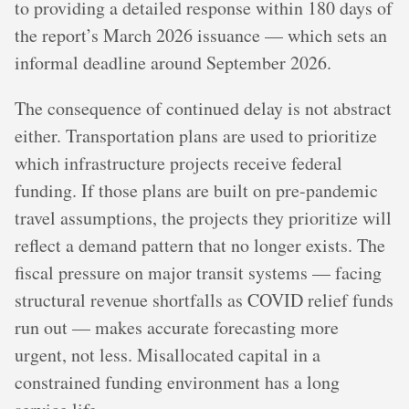
to providing a detailed response within 180 days of
the report’s March 2026 issuance — which sets an
informal deadline around September 2026.
The consequence of continued delay is not abstract
either. Transportation plans are used to prioritize
which infrastructure projects receive federal
funding. If those plans are built on pre-pandemic
travel assumptions, the projects they prioritize will
reflect a demand pattern that no longer exists. The
fiscal pressure on major transit systems — facing
structural revenue shortfalls as COVID relief funds
run out — makes accurate forecasting more
urgent, not less. Misallocated capital in a
constrained funding environment has a long