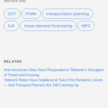
service life.
DOT
FHWA
transportation planning
IIJA
travel demand forecasting
MPO
RELATED
How American Cities Have Responded to Telework's Disruption
of Transit and Housing
Telework Rates Have Stabilized at Twice Pre-Pandemic Levels
— And Transport Planners Are Still Catching Up