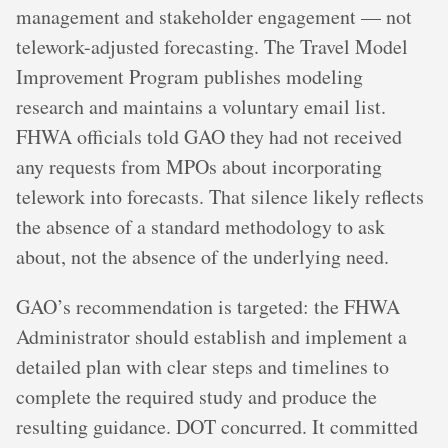
management and stakeholder engagement — not
telework-adjusted forecasting. The Travel Model
Improvement Program publishes modeling
research and maintains a voluntary email list.
FHWA officials told GAO they had not received
any requests from MPOs about incorporating
telework into forecasts. That silence likely reflects
the absence of a standard methodology to ask
about, not the absence of the underlying need.
GAO’s recommendation is targeted: the FHWA
Administrator should establish and implement a
detailed plan with clear steps and timelines to
complete the required study and produce the
resulting guidance. DOT concurred. It committed