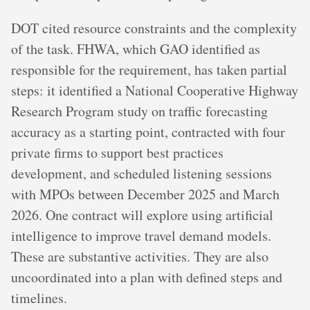
DOT cited resource constraints and the complexity
of the task. FHWA, which GAO identified as
responsible for the requirement, has taken partial
steps: it identified a National Cooperative Highway
Research Program study on traffic forecasting
accuracy as a starting point, contracted with four
private firms to support best practices
development, and scheduled listening sessions
with MPOs between December 2025 and March
2026. One contract will explore using artificial
intelligence to improve travel demand models.
These are substantive activities. They are also
uncoordinated into a plan with defined steps and
timelines.