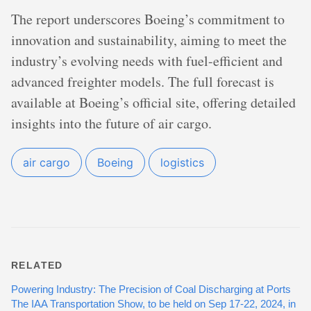
The report underscores Boeing’s commitment to
innovation and sustainability, aiming to meet the
industry’s evolving needs with fuel-efficient and
advanced freighter models. The full forecast is
available at Boeing’s official site, offering detailed
insights into the future of air cargo.
air cargo
Boeing
logistics
RELATED
Powering Industry: The Precision of Coal Discharging at Ports
The IAA Transportation Show, to be held on Sep 17-22, 2024, in