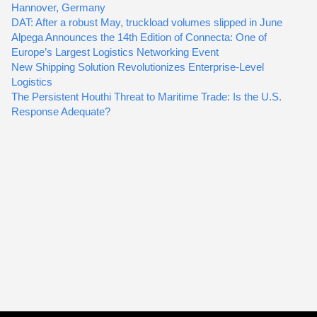
Hannover, Germany
DAT: After a robust May, truckload volumes slipped in June
Alpega Announces the 14th Edition of Connecta: One of
Europe’s Largest Logistics Networking Event
New Shipping Solution Revolutionizes Enterprise-Level
Logistics
The Persistent Houthi Threat to Maritime Trade: Is the U.S.
Response Adequate?