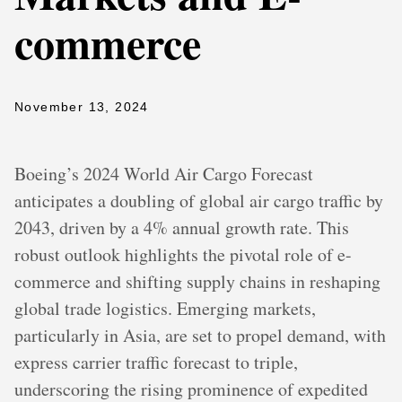
commerce
November 13, 2024
Boeing’s 2024 World Air Cargo Forecast
anticipates a doubling of global air cargo traffic by
2043, driven by a 4% annual growth rate. This
robust outlook highlights the pivotal role of e-
commerce and shifting supply chains in reshaping
global trade logistics. Emerging markets,
particularly in Asia, are set to propel demand, with
express carrier traffic forecast to triple,
underscoring the rising prominence of expedited