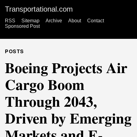
Transportational.com
RSS
Sitemap
Archive
About
Contact
Sponsored Post
POSTS
Boeing Projects Air
Cargo Boom
Through 2043,
Driven by Emerging
Markets and E-