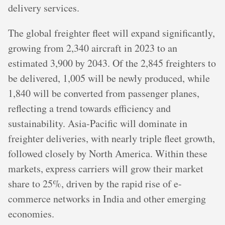
delivery services.
The global freighter fleet will expand significantly,
growing from 2,340 aircraft in 2023 to an
estimated 3,900 by 2043. Of the 2,845 freighters to
be delivered, 1,005 will be newly produced, while
1,840 will be converted from passenger planes,
reflecting a trend towards efficiency and
sustainability. Asia-Pacific will dominate in
freighter deliveries, with nearly triple fleet growth,
followed closely by North America. Within these
markets, express carriers will grow their market
share to 25%, driven by the rapid rise of e-
commerce networks in India and other emerging
economies.